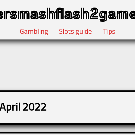
ersmashflash2game
Gambling
Slots guide
Tips
April 2022