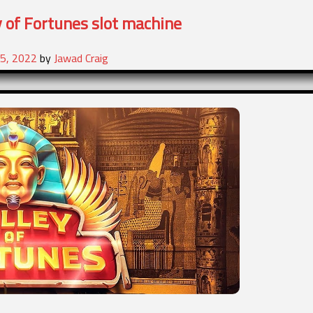
y of Fortunes slot machine
15, 2022
by
Jawad Craig