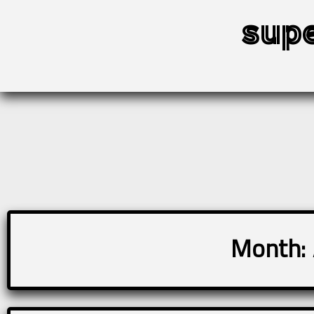
sup
Skip
to
Month:
content