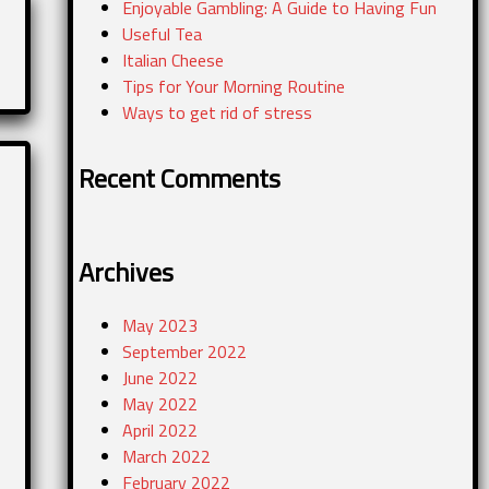
Enjoyable Gambling: A Guide to Having Fun
Useful Tea
Italian Cheese
Tips for Your Morning Routine
Ways to get rid of stress
Recent Comments
Archives
May 2023
September 2022
June 2022
May 2022
April 2022
March 2022
February 2022