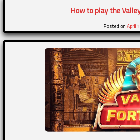
How to play the Valle
Posted on
April 