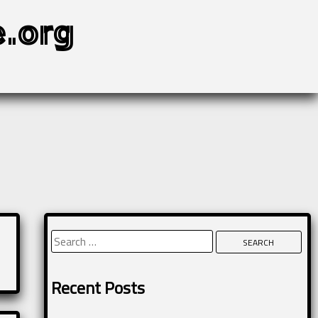
.org
Search
for:
Recent Posts