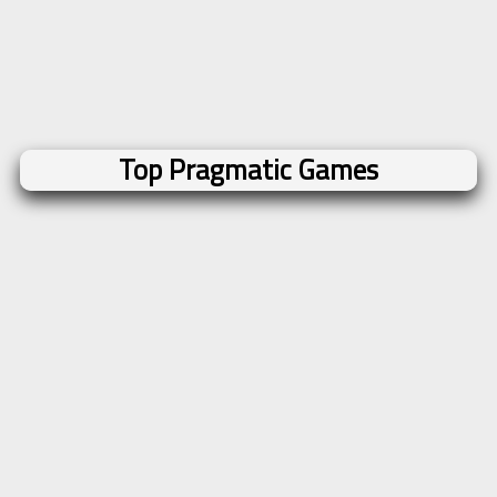
Top Pragmatic Games