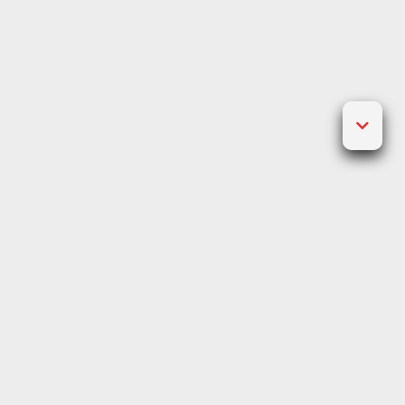
Posted on
December 17, 2021
by
Jawad Craig
The developer has over 150
different options within its
games catalogue, which vary
between games available for
desktop and mobile.