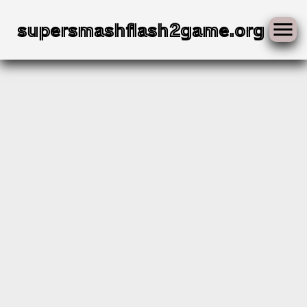
Skip
to
supersmashflash2game.org
content